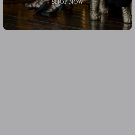
SHOP NOW