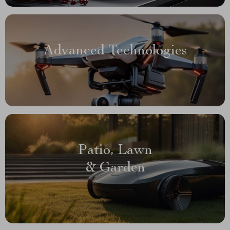
Advanced Technologies
Patio, Lawn
& Garden