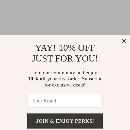
YAY! 10% OFF
JUST FOR YOU!
Join our community and enjoy
10% off
your first order. Subscribe
for exclusive deals!
JOIN & ENJOY PERKS!