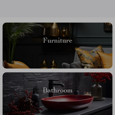
Furniture
Bathroom