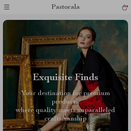
Pastorala
Exquisite Finds
Your destination for premium
products,
where quality meets unparalleled
craftsmanship