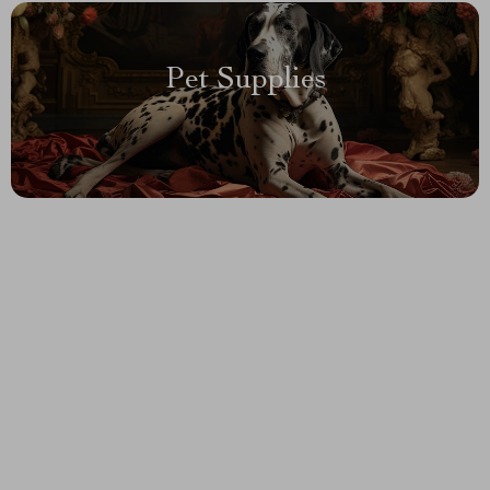
Pet Supplies